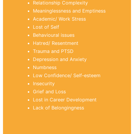
Relationship Complexity
Meaninglessness and Emptiness
Academic/ Work Stress
Lost of Self
Behavioural issues
Hatred/ Resentment
Trauma and PTSD
Depression and Anxiety
Numbness
Low Confidence/ Self-esteem
Insecurity
Grief and Loss
Lost in Career Development
Lack of Belongingness