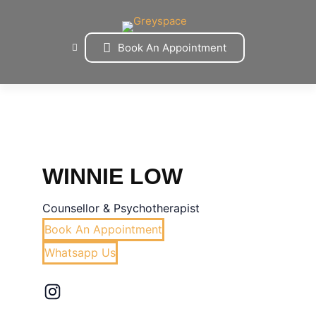
Skip
to
content
Book An Appointment
WINNIE LOW
Counsellor & Psychotherapist
Book An Appointment
Whatsapp Us
Instagram