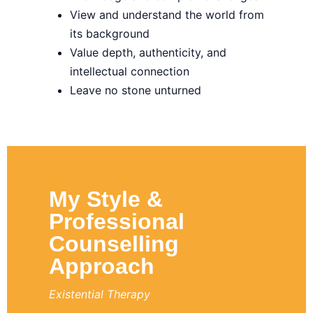
View and understand the world from
its background
Value depth, authenticity, and
intellectual connection
Leave no stone unturned
My Style &
Professional
Counselling
Approach
Existential Therapy