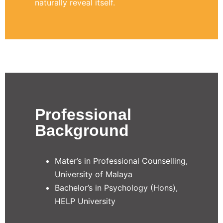
naturally reveal itself.
Professional
Background
Mater’s in Professional Counselling,
University of Malaya
Bachelor’s in Psychology (Hons),
HELP University