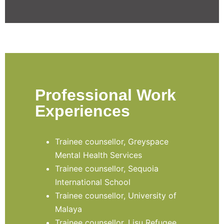
Professional Work
Experiences
Trainee counsellor, Greyspace
Mental Health Services
Trainee counsellor, Sequoia
International School
Trainee counsellor, University of
Malaya
Trainee counsellor, Lisu Refugee