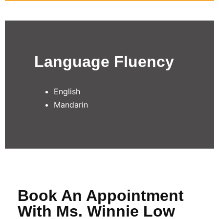
Language Fluency
English
Mandarin
Book An Appointment
With Ms. Winnie Low