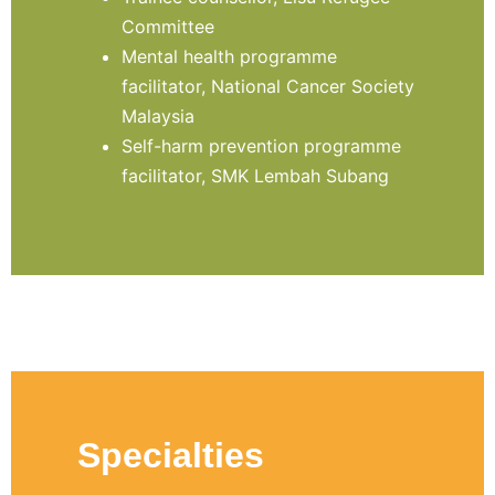
Committee
Mental health programme
facilitator, National Cancer Society
Malaysia
Self-harm prevention programme
facilitator, SMK Lembah Subang
Specialties