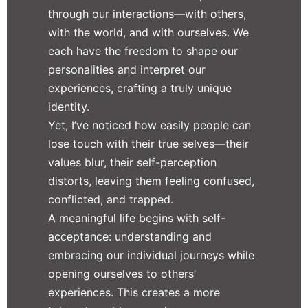
through our interactions—with others,
with the world, and with ourselves. We
each have the freedom to shape our
personalities and interpret our
experiences, crafting a truly unique
identity.
Yet, I’ve noticed how easily people can
lose touch with their true selves—their
values blur, their self-perception
distorts, leaving them feeling confused,
conflicted, and trapped.
A meaningful life begins with self-
acceptance: understanding and
embracing our individual journeys while
opening ourselves to others’
experiences. This creates a more