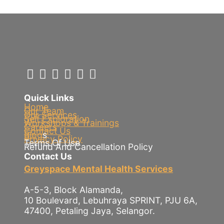
Quick Links
Home
Our Team
Our Services
Self Exploration
Workshops & Trainings
Careers
Contact Us
Blog
s
Privacy Policy
Terms Of Use
Refund And Cancellation Policy
Contact Us
Greyspace Mental Health Services
A-5-3, Block Alamanda,
10 Boulevard, Lebuhraya SPRINT, PJU 6A,
47400, Petaling Jaya, Selangor.