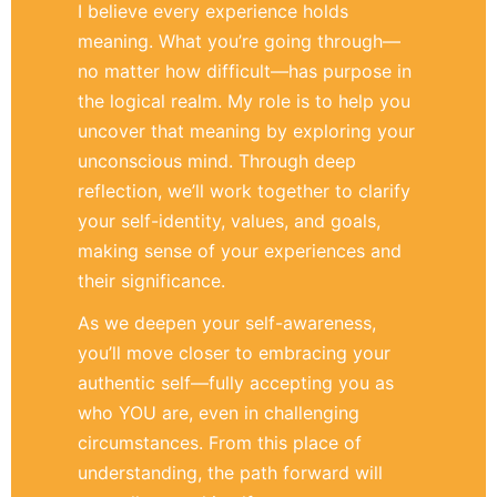
I believe every experience holds
meaning. What you’re going through—
no matter how difficult—has purpose in
the logical realm. My role is to help you
uncover that meaning by exploring your
unconscious mind. Through deep
reflection, we’ll work together to clarify
your self-identity, values, and goals,
making sense of your experiences and
their significance.
As we deepen your self-awareness,
you’ll move closer to embracing your
authentic self—fully accepting you as
who YOU are, even in challenging
circumstances. From this place of
understanding, the path forward will