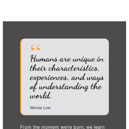
Humans are unique in
their characteristics,
experiences, and ways
of understanding the
world.
Winnie Low
From the moment we’re born, we learn