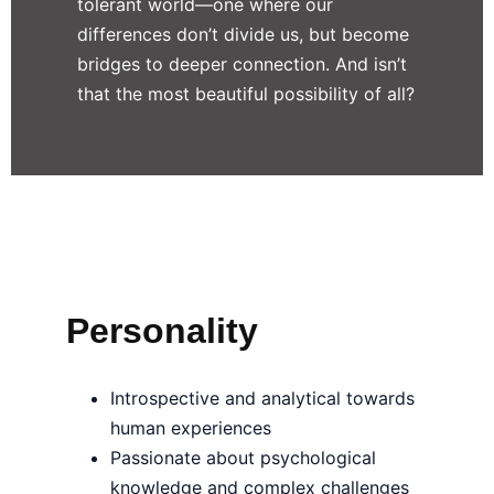
tolerant world—one where our
differences don’t divide us, but become
bridges to deeper connection. And isn’t
that the most beautiful possibility of all?
Personality
Introspective and analytical towards
human experiences
Passionate about psychological
knowledge and complex challenges