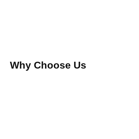
Read More
Why Choose Us