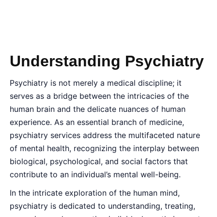
Understanding Psychiatry
Psychiatry is not merely a medical discipline; it
serves as a bridge between the intricacies of the
human brain and the delicate nuances of human
experience. As an essential branch of medicine,
psychiatry services address the multifaceted nature
of mental health, recognizing the interplay between
biological, psychological, and social factors that
contribute to an individual’s mental well-being.
In the intricate exploration of the human mind,
psychiatry is dedicated to understanding, treating,