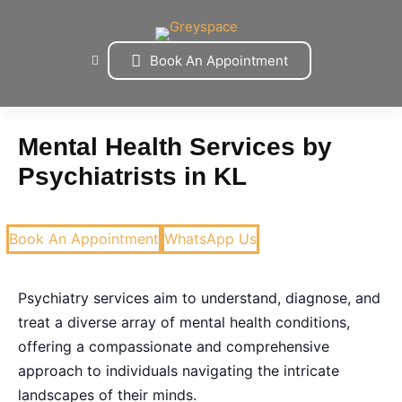
Skip
to
content
Book An Appointment
Mental Health Services by
Psychiatrists in KL
Book An Appointment
WhatsApp Us
Psychiatry services aim to understand, diagnose, and
treat a diverse array of mental health conditions,
offering a compassionate and comprehensive
approach to individuals navigating the intricate
landscapes of their minds.