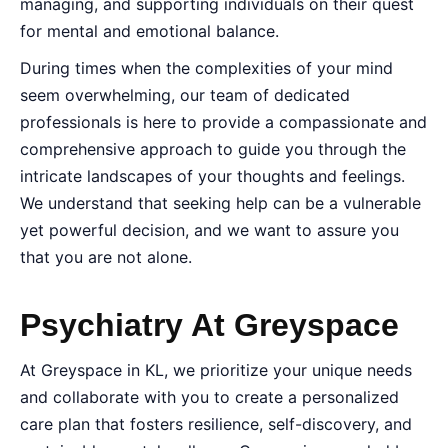
managing, and supporting individuals on their quest
for mental and emotional balance.
During times when the complexities of your mind
seem overwhelming, our team of dedicated
professionals is here to provide a compassionate and
comprehensive approach to guide you through the
intricate landscapes of your thoughts and feelings.
We understand that seeking help can be a vulnerable
yet powerful decision, and we want to assure you
that you are not alone.
Psychiatry At Greyspace
At Greyspace in KL, we prioritize your unique needs
and collaborate with you to create a personalized
care plan that fosters resilience, self-discovery, and