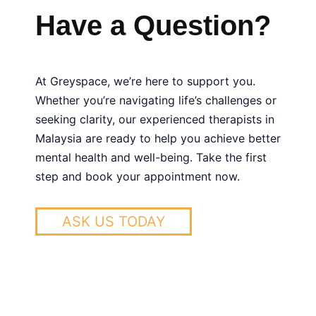
anxiety disorders, bipolar disorder, hallucinations
medication or a medical evaluation, seeing a
being.
Have a Question?
Psychiatry
and schizophrenia. We also provide care for
psychiatrist is advisable. Psychologists, on the
Family Therapy
conditions like OCD, ADHD, PTSD, and eating
other hand, focus on psychotherapy and
Mental Health For Children
disorders.
Greyspace
is a psychologist center in
counseling without prescribing medication.
KL, feel free to contact us for more information
At Greyspace, we’re here to support you.
and support.
Whether you’re navigating life’s challenges or
seeking clarity, our experienced therapists in
Malaysia are ready to help you achieve better
mental health and well-being. Take the first
step and book your appointment now.
ASK US TODAY