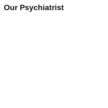
Our Psychiatrist
Dr. Aw Tsung Wai
Read More
Dr. Deepa