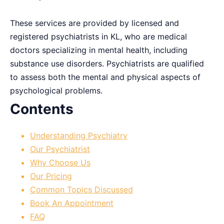
These services are provided by licensed and
registered psychiatrists in KL, who are medical
doctors specializing in mental health, including
substance use disorders. Psychiatrists are qualified
to assess both the mental and physical aspects of
psychological problems.
Contents
Understanding Psychiatry
Our Psychiatrist
Why Choose Us
Our Pricing
Common Topics Discussed
Book An Appointment
FAQ