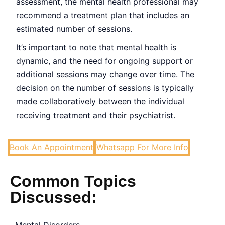
assessment, the mental health professional may
recommend a treatment plan that includes an
estimated number of sessions.
It’s important to note that mental health is
dynamic, and the need for ongoing support or
additional sessions may change over time. The
decision on the number of sessions is typically
made collaboratively between the individual
receiving treatment and their psychiatrist.
Book An Appointment
Whatsapp For More Info
Common Topics
Discussed: