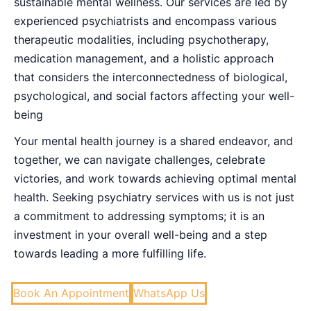
sustainable mental wellness. Our services are led by
experienced psychiatrists and encompass various
therapeutic modalities, including psychotherapy,
medication management, and a holistic approach
that considers the interconnectedness of biological,
psychological, and social factors affecting your well-
being
Your mental health journey is a shared endeavor, and
together, we can navigate challenges, celebrate
victories, and work towards achieving optimal mental
health. Seeking psychiatry services with us is not just
a commitment to addressing symptoms; it is an
investment in your overall well-being and a step
towards leading a more fulfilling life.
Book An Appointment
WhatsApp Us