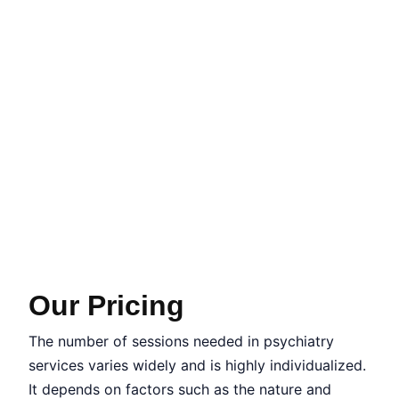
Our Pricing
The number of sessions needed in psychiatry
services varies widely and is highly individualized.
It depends on factors such as the nature and