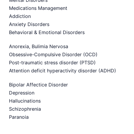
Mental Disorders
Medications Management
Addiction
Anxiety Disorders
Behavioral & Emotional Disorders
Anorexia, Bulimia Nervosa
Obsessive-Compulsive Disorder (OCD)
Post-traumatic stress disorder (PTSD)
Attention deficit hyperactivity disorder (ADHD)
Bipolar Affectice Disorder
Depression
Hallucinations
Schizophrenia
Paranoia