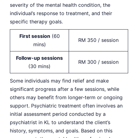
severity of the mental health condition, the
individual’s response to treatment, and their
specific therapy goals.
First session
(60
RM 350 / session
mins)
Follow-up sessions
RM 300 / session
(30 mins)
Some individuals may find relief and make
significant progress after a few sessions, while
others may benefit from longer-term or ongoing
support. Psychiatric treatment often involves an
initial assessment period conducted by a
psychiatrist in KL to understand the client’s
history, symptoms, and goals. Based on this