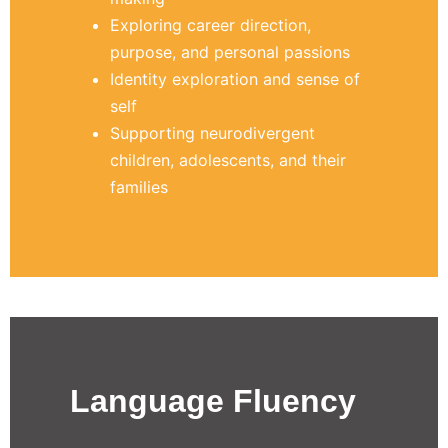
Exploring career direction,
purpose, and personal passions
Identity exploration and sense of
self
Supporting neurodivergent
children, adolescents, and their
families
Language Fluency