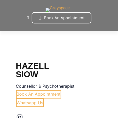
Skip
to
content
Book An Appointment
HAZELL
SIOW
Counsellor & Psychotherapist
Book An Appointment
Whatsapp Us
Instagram