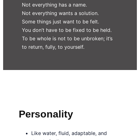
Not everything has a name.
Not everything wants a solution.
Some things just want to be felt.
You don’t have to be fixed to be held.
To be whole is not to be unbroken; it’s
to return, fully, to yourself.
Personality
Like water, fluid, adaptable, and