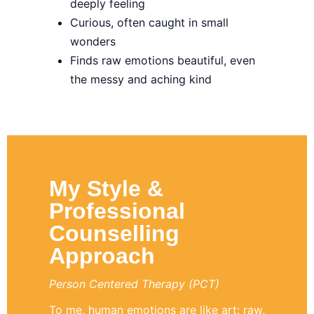
deeply feeling
Curious, often caught in small
wonders
Finds raw emotions beautiful, even
the messy and aching kind
My Style &
Professional
Counselling
Approach
Person Centered Therapy (PCT)
To me, human emotions are like art: raw,