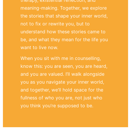
meaning-making. Together, we explore
the stories that shape your inner world,
not to fix or rewrite you, but to
understand how these stories came to
be, and what they mean for the life you
want to live now.
When you sit with me in counselling,
know this: you are seen, you are heard,
and you are valued. I’ll walk alongside
you as you navigate your inner world,
and together, we’ll hold space for the
fullness of who you are, not just who
you think you’re supposed to be.