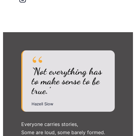
‘Not everything has
to make sense to be
true.’
Hazell Siow
Everyone carries stories,
Some are loud, some barely formed.