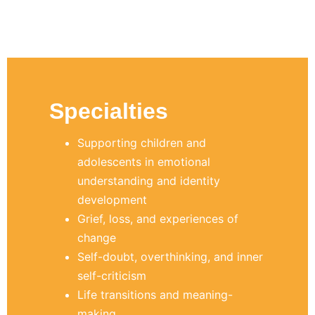
Specialties
Supporting children and
adolescents in emotional
understanding and identity
development
Grief, loss, and experiences of
change
Self-doubt, overthinking, and inner
self-criticism
Life transitions and meaning-
making