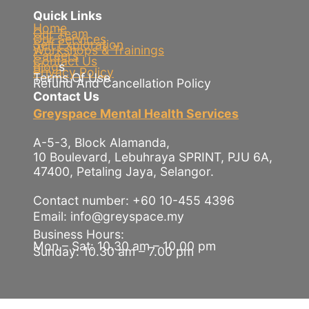
Quick Links
Home
Our Team
Our Services
Self Exploration
Workshops & Trainings
Careers
Contact Us
Blog
s
Privacy Policy
Terms Of Use
Refund And Cancellation Policy
Contact Us
Greyspace Mental Health Services
A-5-3, Block Alamanda,
10 Boulevard, Lebuhraya SPRINT, PJU 6A,
47400, Petaling Jaya, Selangor.
Contact number: +60 10-455 4396
Email: info@greyspace.my
Business Hours:
Mon – Sat: 10.30 am – 10.00 pm
Sunday: 10.30 am – 7.00 pm