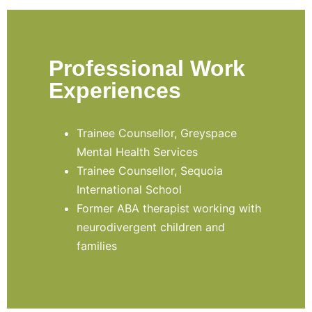
Professional Work
Experiences
Trainee Counsellor, Greyspace
Mental Health Services
Trainee Counsellor, Sequoia
International School
Former ABA therapist working with
neurodivergent children and
families