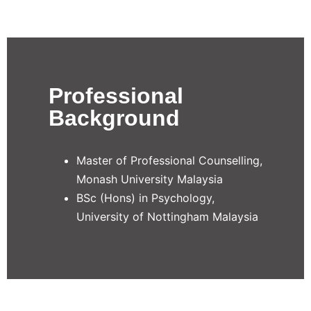
Professional
Background
Master of Professional Counselling,
Monash University Malaysia
BSc (Hons) in Psychology,
University of Nottingham Malaysia