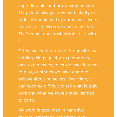
unpredictable, and profoundly beautiful.
They don’t always arrive with clarity or
order. Sometimes they come as silence,
tension, or feelings we can’t name yet.
That’s why I don’t rush insight. I sit with
it.
Often, we learn to move through life by
holding things quietly: expectations,
past experiences, roles we have learned
to play, or stories we have come to
believe about ourselves. Over time, it
can become difficult to tell what is truly
ours and what we have simply learned
to carry.
My work is grounded in narrative
therapy, existential reflection, and