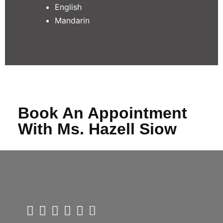
English
Mandarin
Book An Appointment
With Ms. Hazell Siow