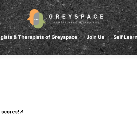
gists & Therapists of Greyspace
Join Us
Self Lear