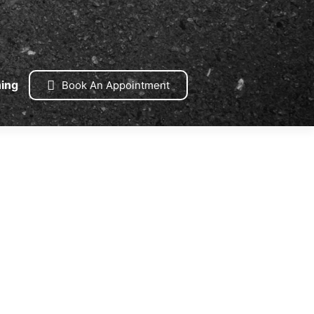
ning
Book An Appointment