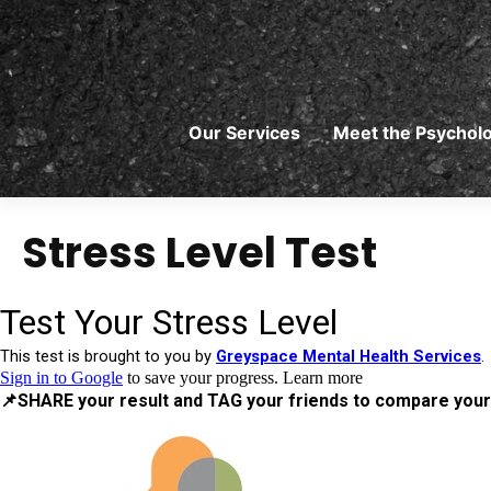
Skip
to
content
Our Services
Meet the Psycholo
Stress Level Test