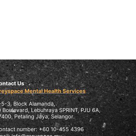
ontact Us
reyspace Mental Health Services
-5-3, Block Alamanda,
0 Boulevard, Lebuhraya SPRINT, PJU 6A,
7400, Petaling Jaya, Selangor.
ontact number: +60 10-455 4396